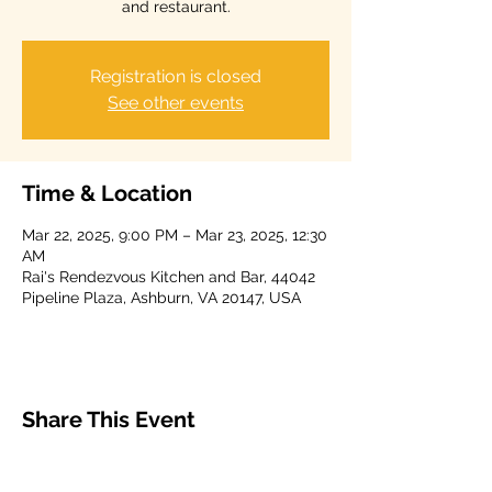
and restaurant.
Registration is closed
See other events
Time & Location
Mar 22, 2025, 9:00 PM – Mar 23, 2025, 12:30
AM
Rai's Rendezvous Kitchen and Bar, 44042
Pipeline Plaza, Ashburn, VA 20147, USA
Share This Event