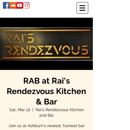
RAB at Rai's
Rendezvous Kitchen
& Bar
Sat, Mar 22
  |  
Rai's Rendezvous Kitchen
and Bar
Join us at Ashburn's newest, funnest bar