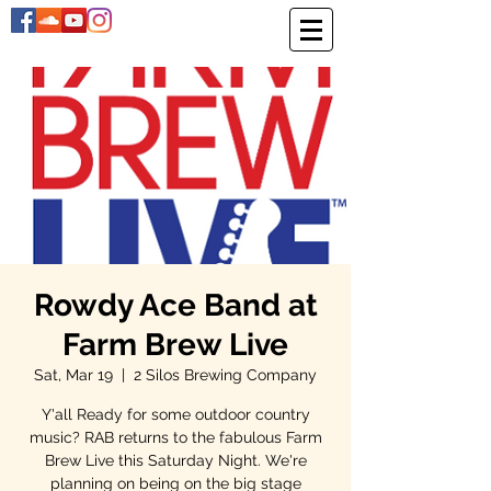
Rowdy Ace Band at
Farm Brew Live
Sat, Mar 19
  |  
2 Silos Brewing Company
Y'all Ready for some outdoor country
music? RAB returns to the fabulous Farm
Brew Live this Saturday Night. We're
planning on being on the big stage