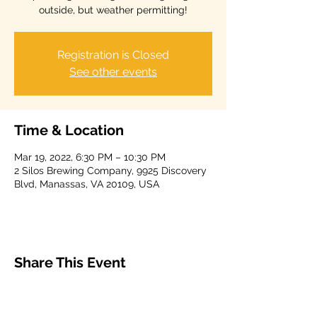
outside, but weather permitting!
Registration is Closed
See other events
Time & Location
Mar 19, 2022, 6:30 PM – 10:30 PM
2 Silos Brewing Company, 9925 Discovery
Blvd, Manassas, VA 20109, USA
Share This Event