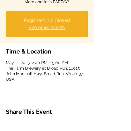
Mom and let's PARTAY!
Registration is Closed
See other events
Time & Location
May 11, 2025, 2:00 PM – 5:00 PM
The Farm Brewery at Broad Run, 16015
John Marshall Hwy, Broad Run, VA 20137,
USA
Share This Event