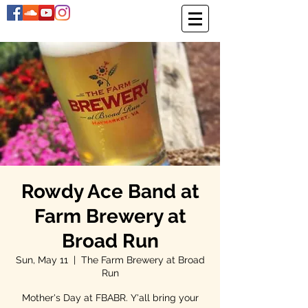
Rowdy Ace Band at
Farm Brewery at
Broad Run
Sun, May 11
  |  
The Farm Brewery at Broad
Run
Mother's Day at FBABR. Y'all bring your