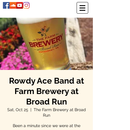
Rowdy Ace Band at
Farm Brewery at
Broad Run
Sat, Oct 25
  |  
The Farm Brewery at Broad
Run
Been a minute since we were at the