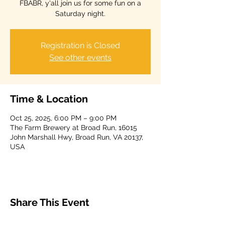
FBABR, y'all join us for some fun on a
Saturday night.
Registration is Closed
See other events
Time & Location
Oct 25, 2025, 6:00 PM – 9:00 PM
The Farm Brewery at Broad Run, 16015
John Marshall Hwy, Broad Run, VA 20137,
USA
Share This Event