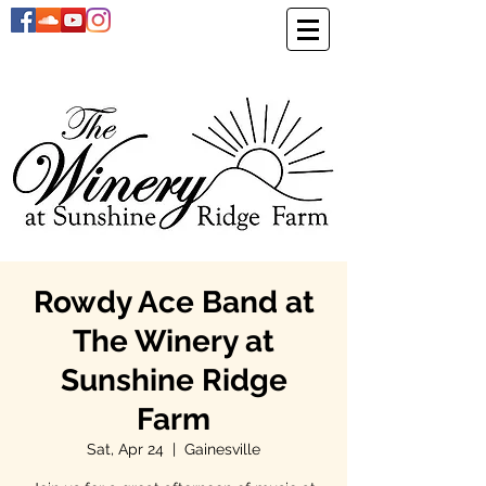
Rowdy Ace Band at
The Winery at
Sunshine Ridge
Farm
Sat, Apr 24
  |  
Gainesville