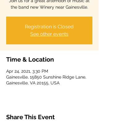
Join us for a great afternoon of music at
the band new Winery near Gainesville.
Registration is Closed
See other events
Time & Location
Apr 24, 2021, 3:30 PM
Gainesville, 15850 Sunshine Ridge Lane,
Gainesville, VA 20155, USA
Share This Event