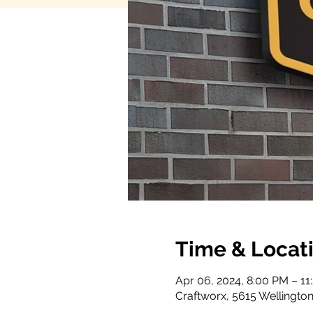
Time & Locat
Apr 06, 2024, 8:00 PM – 11
Craftworx, 5615 Wellington