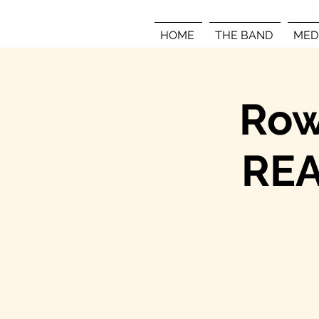
HOME
THE BAND
MED
Row
REA