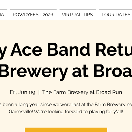
IA
ROWDYFEST 2026
VIRTUAL TIPS
TOUR DATES
 Ace Band Retu
Brewery at Bro
Fri, Jun 09
  |  
The Farm Brewery at Broad Run
's been a long year since we were last at the Farm Brewery n
Gainesville! We're looking forward to playing for y'all!