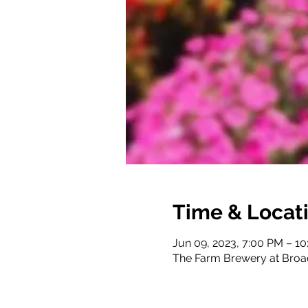
Time & Locat
Jun 09, 2023, 7:00 PM – 1
The Farm Brewery at Broa