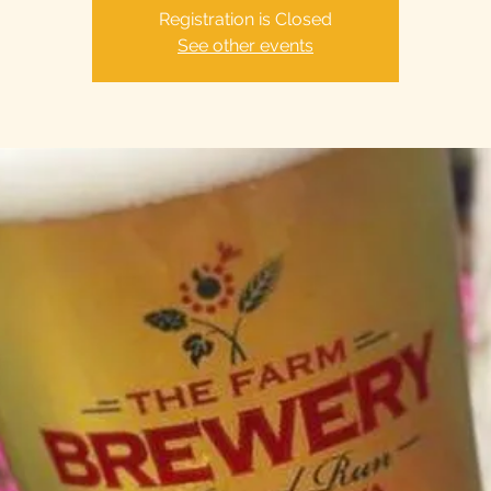
Registration is Closed
See other events