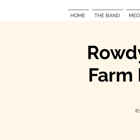
HOME
THE BAND
MED
Rowdy
Farm 
It