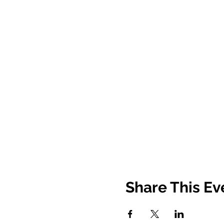
Share This Ev