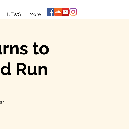
NEWS
More
rns to
ad Run
ear