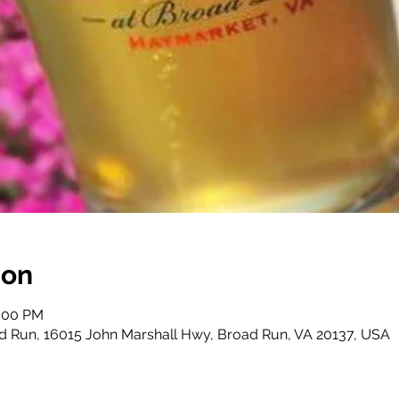
ion
0:00 PM
d Run, 16015 John Marshall Hwy, Broad Run, VA 20137, USA