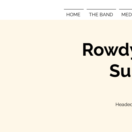
HOME
THE BAND
MED
Rowdy
Su
Headed 