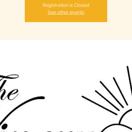
Registration is Closed
See other events