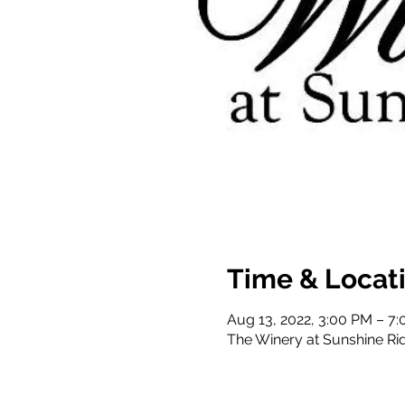
Time & Locat
Aug 13, 2022, 3:00 PM – 7
The Winery at Sunshine Ri