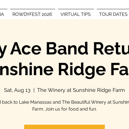
IA
ROWDYFEST 2026
VIRTUAL TIPS
TOUR DATES
 Ace Band Retu
nshine Ridge F
Sat, Aug 13
  |  
The Winery at Sunshine Ridge Farm
back to Lake Manassas and The Beautiful Winery at Sunshi
Farm. Join us for food and fun.