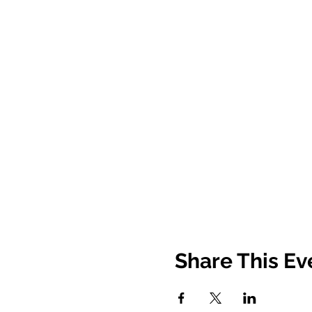
Share This Ev