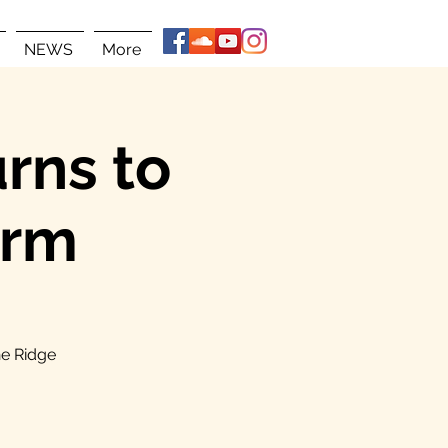
NEWS
More
rns to
arm
ne Ridge