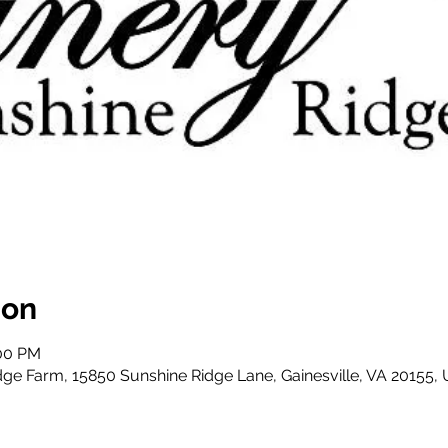
ion
:00 PM
dge Farm, 15850 Sunshine Ridge Lane, Gainesville, VA 20155,