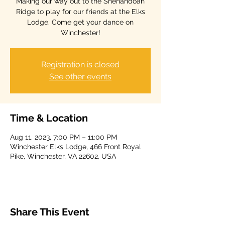
Making our way out to the Shenandoah
Ridge to play for our friends at the Elks
Lodge. Come get your dance on
Winchester!
Registration is closed
See other events
Time & Location
Aug 11, 2023, 7:00 PM – 11:00 PM
Winchester Elks Lodge, 466 Front Royal
Pike, Winchester, VA 22602, USA
Share This Event