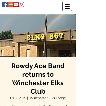
Rowdy Ace Band
returns to
Winchester Elks
Club
Fri, Aug 11
  |  
Winchester Elks Lodge