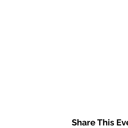
Share This Ev