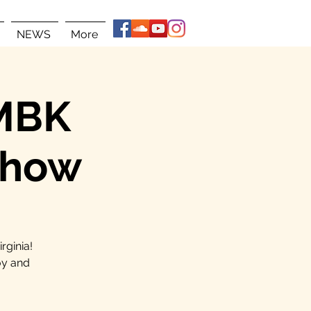
NEWS
More
 MBK
Show
rginia!
oy and