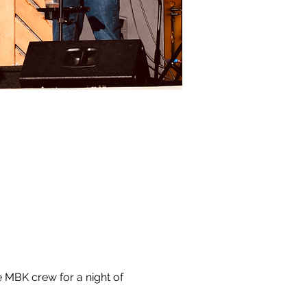
 MBK crew for a night of 