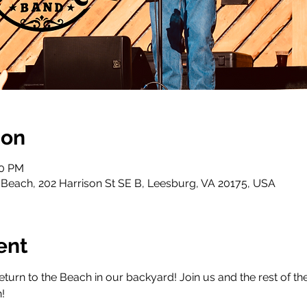
ion
30 PM
Beach, 202 Harrison St SE B, Leesburg, VA 20175, USA
ent
urn to the Beach in our backyard! Join us and the rest of the
!