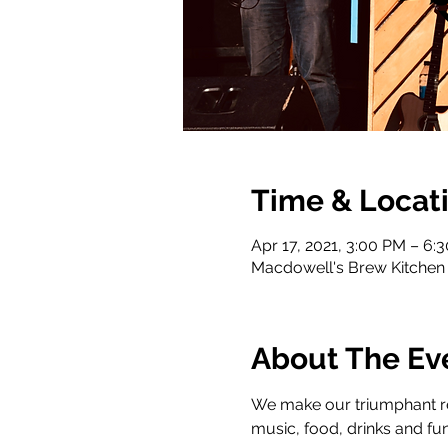
Time & Locat
Apr 17, 2021, 3:00 PM – 6:
Macdowell's Brew Kitchen 
About The Ev
We make our triumphant ret
music, food, drinks and fun