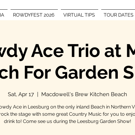
IA
ROWDYFEST 2026
VIRTUAL TIPS
TOUR DATES
dy Ace Trio at
ch For Garden 
Sat, Apr 17
  |  
Macdowell's Brew Kitchen Beach
owdy Ace in Leesburg on the only inland Beach in Northern Vi
 rock the stage with some great Country Music for you to enj
drink to! Come see us during the Leesburg Garden Show!