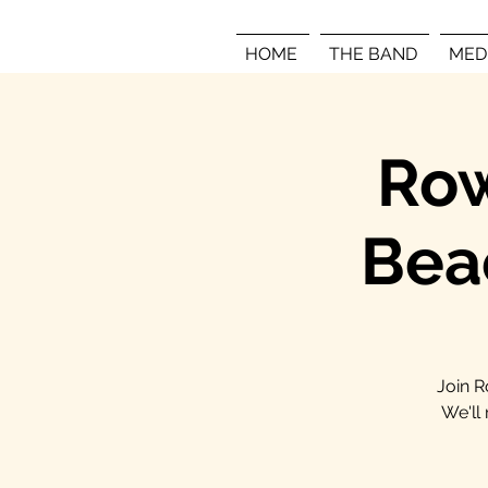
HOME
THE BAND
MED
Row
Bea
Join R
We'll