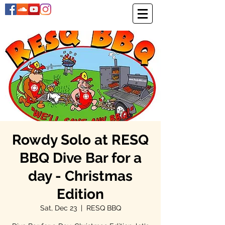
Rowdy Solo at RESQ
BBQ Dive Bar for a
day - Christmas
Edition
Sat, Dec 23
  |  
RESQ BBQ