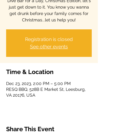
Dive Bar for a Day, Christmas Edition, let's
just get down to it. You know you wanna
get drunk before your family comes for
Christmas...let us help you!
Registration is closed
See other events
Time & Location
Dec 23, 2023, 2:00 PM – 5:00 PM
RESQ BBQ, 528B E Market St, Leesburg,
VA 20176, USA
Share This Event