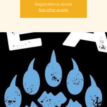
Registration is closed
See other events