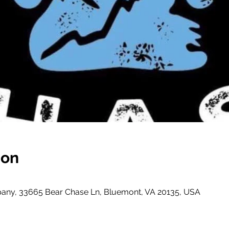
ion
ny, 33665 Bear Chase Ln, Bluemont, VA 20135, USA