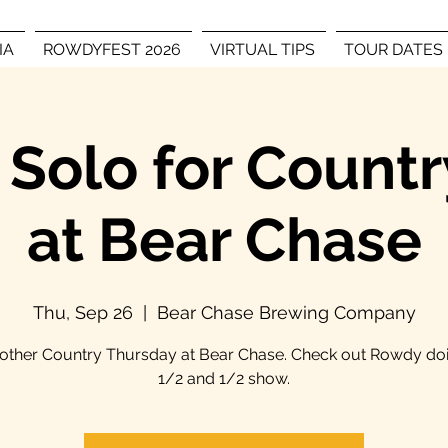
IA
ROWDYFEST 2026
VIRTUAL TIPS
TOUR DATES
Solo for Countr
at Bear Chase
Thu, Sep 26
  |  
Bear Chase Brewing Company
another Country Thursday at Bear Chase. Check out Rowdy doi
1/2 and 1/2 show.