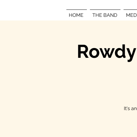
HOME
THE BAND
MED
Rowdy 
It's 