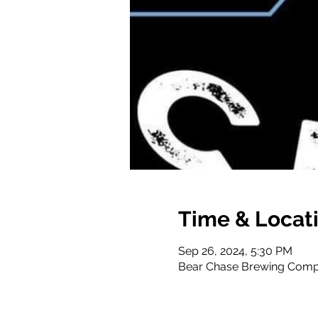
Time & Locat
Sep 26, 2024, 5:30 PM
Bear Chase Brewing Compa