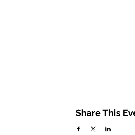
Share This Ev