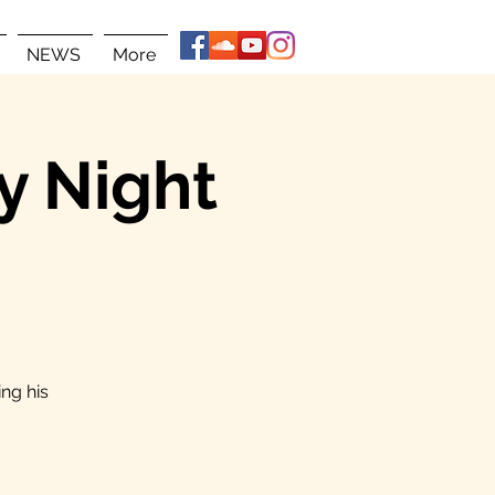
NEWS
More
y Night
ng his