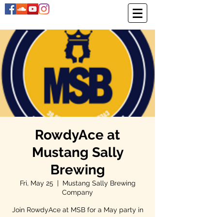
RowdyAce at
Mustang Sally
Brewing
Fri, May 25
  |  
Mustang Sally Brewing
Company
Join RowdyAce at MSB for a May party in