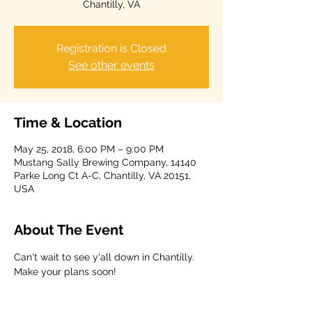
Chantilly, VA
Registration is Closed
See other events
Time & Location
May 25, 2018, 6:00 PM – 9:00 PM
Mustang Sally Brewing Company, 14140
Parke Long Ct A-C, Chantilly, VA 20151,
USA
About The Event
Can't wait to see y'all down in Chantilly. 
Make your plans soon!