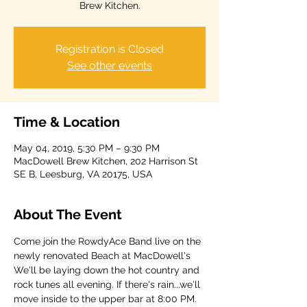
Brew Kitchen.
Registration is Closed
See other events
Time & Location
May 04, 2019, 5:30 PM – 9:30 PM
MacDowell Brew Kitchen, 202 Harrison St
SE B, Leesburg, VA 20175, USA
About The Event
Come join the RowdyAce Band live on the 
newly renovated Beach at MacDowell's 
We'll be laying down the hot country and 
rock tunes all evening. If there's rain...we'll 
move inside to the upper bar at 8:00 PM. 