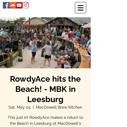
RowdyAce hits the
Beach! - MBK in
Leesburg
Sat, May 04
  |  
MacDowell Brew Kitchen
This just in! RowdyAce makes a return to
the Beach in Leesburg at MacDowell's