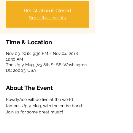
Registration is Closed
See other events
Time & Location
Nov 03, 2018, 9:30 PM – Nov 04, 2018,
12:30 AM
The Ugly Mug, 723 8th St SE, Washington,
DC 20003, USA
About The Event
RowdyAce will be live at the world 
famous Ugly Mug, with the entire band. 
Join us for some great music!