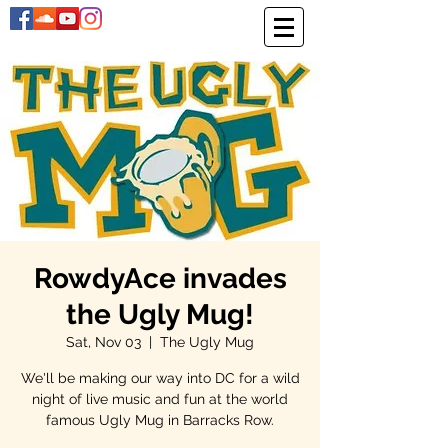
RowdyAce invades
the Ugly Mug!
Sat, Nov 03
  |  
The Ugly Mug
We'll be making our way into DC for a wild
night of live music and fun at the world
famous Ugly Mug in Barracks Row.