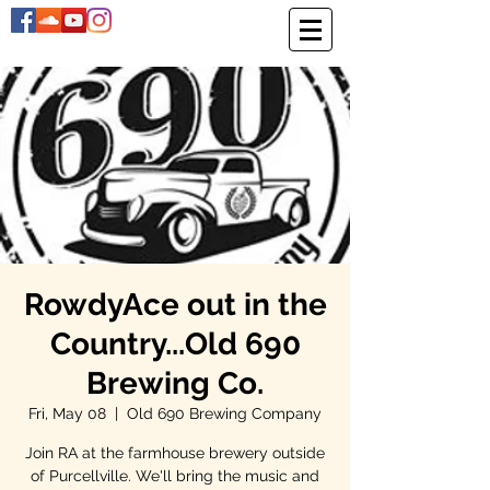
RowdyAce out in the
Country...Old 690
Brewing Co.
Fri, May 08
  |  
Old 690 Brewing Company
Join RA at the farmhouse brewery outside
of Purcellville. We'll bring the music and