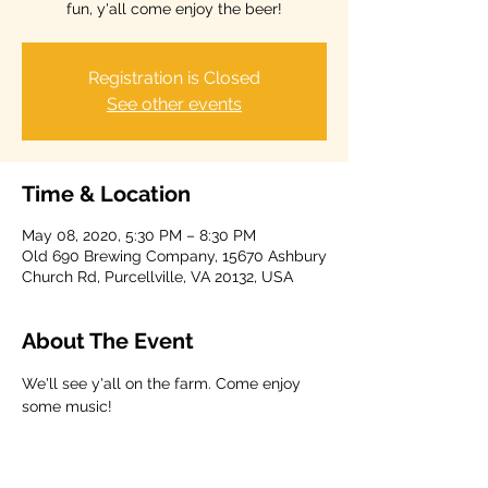
fun, y'all come enjoy the beer!
Registration is Closed
See other events
Time & Location
May 08, 2020, 5:30 PM – 8:30 PM
Old 690 Brewing Company, 15670 Ashbury
Church Rd, Purcellville, VA 20132, USA
About The Event
We'll see y'all on the farm. Come enjoy 
some music!