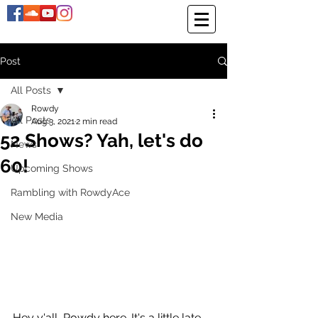
Post
All Posts
Rowdy
All Posts
Aug 3, 2021
2 min read
52 Shows? Yah, let's do
News
60!
Upcoming Shows
Rambling with RowdyAce
New Media
Hey y'all, Rowdy here. It's a little late 