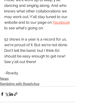
dancing and singing along. And who 
knows what other collaborations we 
may work out. Y'all stay tuned to our 
website and to our page on 
Facebook
to see what's going on.
52 shows in a year is a record for us, 
we're proud of it. But we're not done. 
Don't tell the band, but I think 60 
should be easy enough to get now! 
See y'all out there!
~Rowdy
News
Rambling with RowdyAce