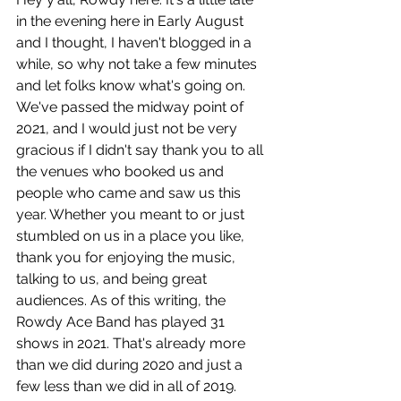
in the evening here in Early August 
and I thought, I haven't blogged in a 
while, so why not take a few minutes 
and let folks know what's going on. 
We've passed the midway point of 
2021, and I would just not be very 
gracious if I didn't say thank you to all 
the venues who booked us and 
people who came and saw us this 
year. Whether you meant to or just 
stumbled on us in a place you like, 
thank you for enjoying the music, 
talking to us, and being great 
audiences. As of this writing, the 
Rowdy Ace Band has played 31 
shows in 2021. That's already more 
than we did during 2020 and just a 
few less than we did in all of 2019. 