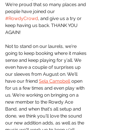
We're proud that so many places and 
people have joined our 
#RowdyCrowd
, and give us a try or 
keep having us back. THANK YOU 
AGAIN!
Not to stand on our laurels, we're 
going to keep booking where it makes 
sense and keep playing for y'all. We 
even have a couple of surprises up 
our sleeves from August on. We'll 
have our friend 
Sela Campbell
 open 
for us a few times and even play with 
us. We're working on bringing on a 
new member to the Rowdy Ace 
Band, and when that's all setup and 
done, we think you'll love the sound 
our new addition adds, as well as the 
music we'll work up to keep y'all 