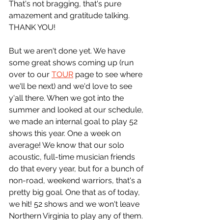
That's not bragging, that's pure 
amazement and gratitude talking. 
THANK YOU!
But we aren't done yet. We have 
some great shows coming up (run 
over to our 
TOUR
 page to see where 
we'll be next) and we'd love to see 
y'all there. When we got into the 
summer and looked at our schedule, 
we made an internal goal to play 52 
shows this year. One a week on 
average! We know that our solo 
acoustic, full-time musician friends 
do that every year, but for a bunch of 
non-road, weekend warriors, that's a 
pretty big goal. One that as of today, 
we hit! 52 shows and we won't leave 
Northern Virginia to play any of them. 